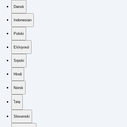
Dansk
Indonesian
Polski
Ελληνικά
Srpski
Hindi
Norsk
ไทย
Slovenski