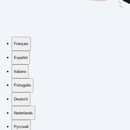
Français
Español
Italiano
Português
Deutsch
Nederlands
Русский