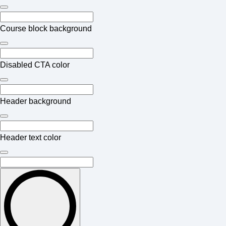
Course block background
Disabled CTA color
Header background
Header text color