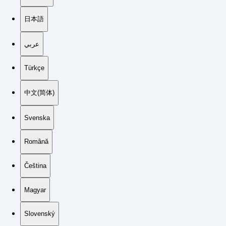
日本語
عربي
Türkçe
中文(简体)
Svenska
Română
Čeština
Magyar
Slovenský