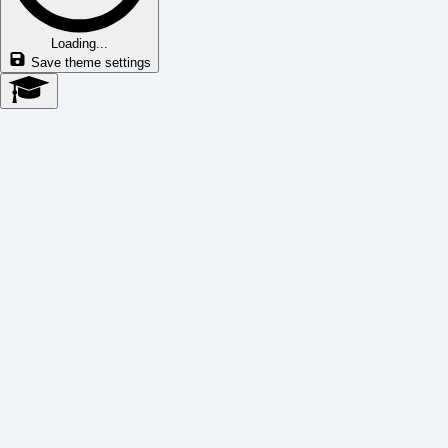
Loading...
Save theme settings