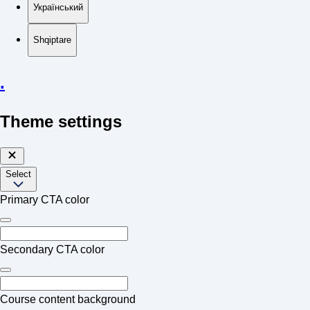
Український
Shqiptare
.
Theme settings
Select
Primary CTA color
Secondary CTA color
Course content background